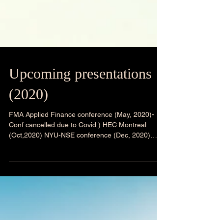
Upcoming presentations
(2020)
FMA Applied Finance conference (May, 2020)-
Conf cancelled due to Covid ) HEC Montreal
(Oct,2020) NYU-NSE conference (Dec, 2020)
IGIDR-...