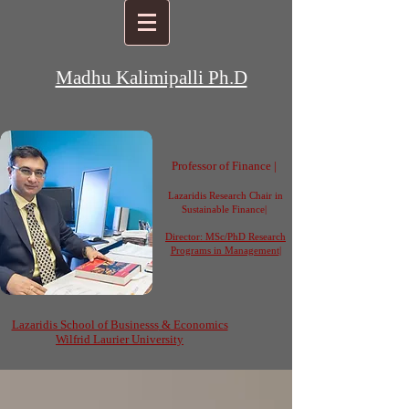
Madhu Kalimipalli Ph.D
Professor of Finance |
Lazaridis Research Chair in
Sustainable Finance|
Director: MSc/PhD Research
Programs in Management
|
Lazaridis School of
Businesss
& Economics
Wilfrid Laurier University