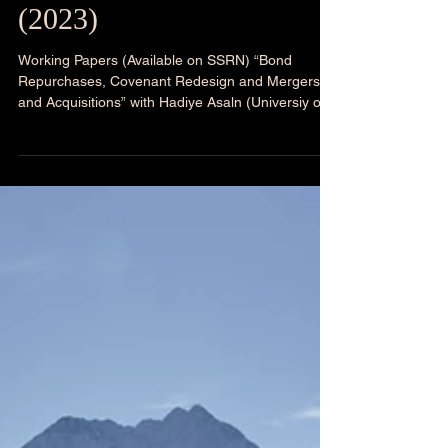
Research Presentations
(2023)
Working Papers (Available on SSRN) “Bond
Repurchases, Covenant Redesign and Mergers
and Acquisitions” with Hadiye Asaln (Universiy of...