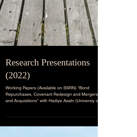
Research Presentations
(2022)
Working Papers (Available on SSRN) “Bond
Repurchases, Covenant Redesign and Mergers
and Acquisitions” with Hadiye Asaln (Universiy of...