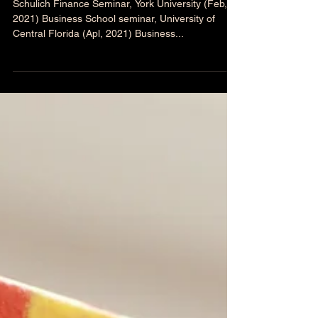
Upcoming presentations
(2021)
Schulich Finance Seminar, York University (Feb,
2021) Business School seminar, University of
Central Florida (Apl, 2021) Business...