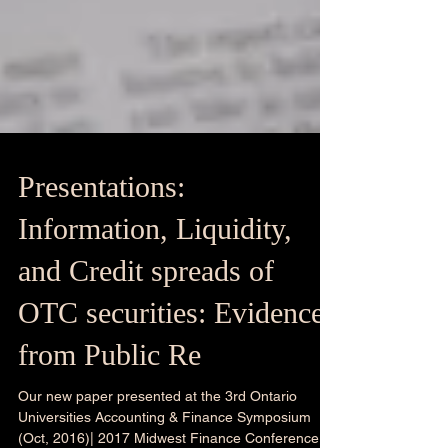
Presentations:
Information, Liquidity,
and Credit spreads of
OTC securities: Evidence
from Public Re
Our new paper presented at the 3rd Ontario