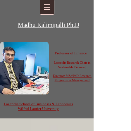
Madhu Kalimipalli Ph.D
Professor of Finance |
Lazaridis Research Chair in
Sustainable Finance|
Director: MSc/PhD Research
Programs in Management
|
Lazaridis School of
Businesss
& Economics
Wilfrid Laurier University