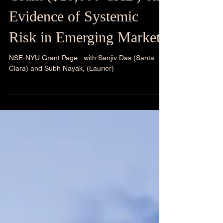
Awarded: NSE-NYU
Grant ($10,000 CAD) on
Evidence of Systemic
Risk in Emerging Markets
NSE-NYU Grant Page : with Sanjiv Das (Santa
Clara) and Subh Nayak, (Laurier)