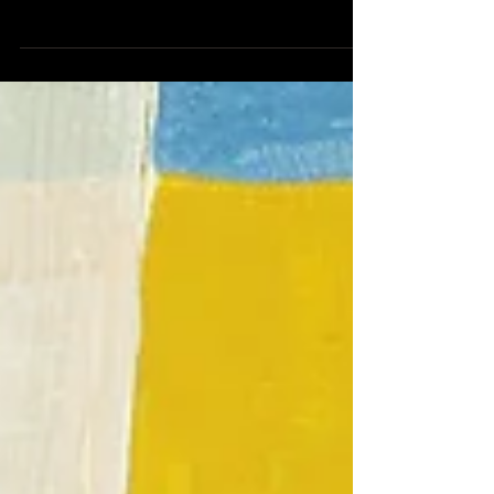
Universities Accounting & Finance Symposium
(Oct, 2016)| 2017 Midwest Finance Conference...